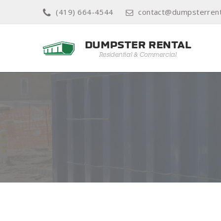
(419) 664-4544
contact@dumpsterrenta