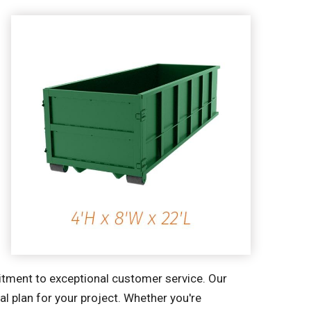
mitment to exceptional customer service. Our
l plan for your project. Whether you're