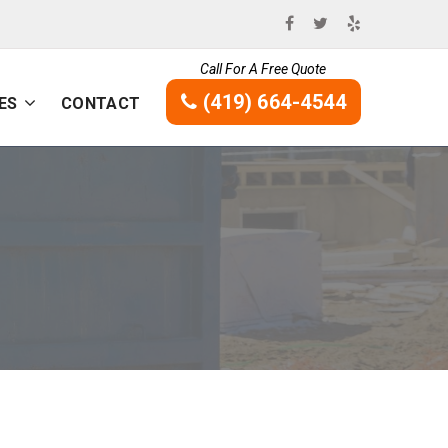
Call For A Free Quote
(419) 664-4544
ES
CONTACT