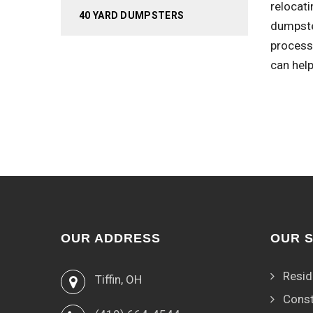
relocati
40 YARD DUMPSTERS
dumpste
process.
can help
OUR ADDRESS
OUR 
Resid
Tiffin, OH
Const