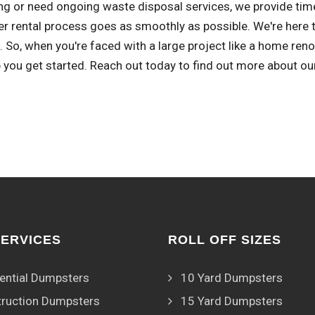
ng or need ongoing waste disposal services, we provide time
r rental process goes as smoothly as possible. We're here 
 So, when you're faced with a large project like a home ren
 you get started. Reach out today to find out more about ou
SERVICES
ROLL OFF SIZES
ential Dumpsters
10 Yard Dumpsters
ruction Dumpsters
15 Yard Dumpsters