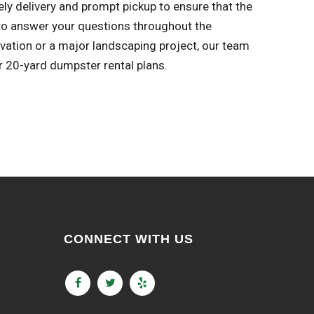
ly delivery and prompt pickup to ensure that the
to answer your questions throughout the
ovation or a major landscaping project, our team
r 20-yard dumpster rental plans.
CONNECT WITH US