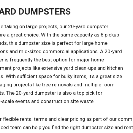
YARD DUMPSTERS
e taking on large projects, our 20-yard dumpster
are a great choice. With the same capacity as 6 pickup
ads, this dumpster size is perfect for large home
ions and mid-sized commercial applications. A 20-yard
r is frequently the best option for major home
ment projects like extensive yard clean-ups and kitchen
. With sufficient space for bulky items, it's a great size
aging projects like tree removals and multiple room
s. The 20-yard dumpster is also a top pick for
scale events and construction site waste.
 flexible rental terms and clear pricing as part of our com
ced team can help you find the right dumpster size and renta