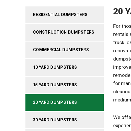
20 
RESIDENTIAL DUMPSTERS
For thos
CONSTRUCTION DUMPSTERS
rentals 
truck lo
COMMERCIAL DUMPSTERS
renovat
dumpste
improve
10 YARD DUMPSTERS
remodels
for man
15 YARD DUMPSTERS
cleanout
medium-
20 YARD DUMPSTERS
We offer
30 YARD DUMPSTERS
experien