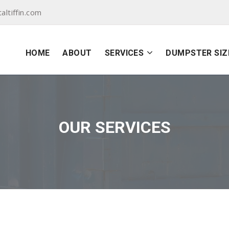
ltiffin.com
HOME
ABOUT
SERVICES
DUMPSTER SIZ
OUR SERVICES