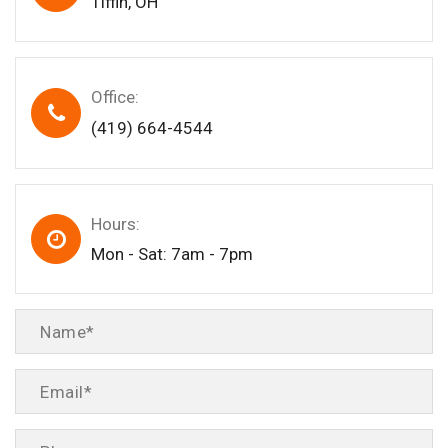
Tiffin, OH
Office:
(419) 664-4544
Hours:
Mon - Sat: 7am - 7pm