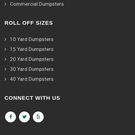
Commercial Dumpsters
ROLL OFF SIZES
10 Yard Dumpsters
15 Yard Dumpsters
20 Yard Dumpsters
30 Yard Dumpsters
40 Yard Dumpsters
CONNECT WITH US