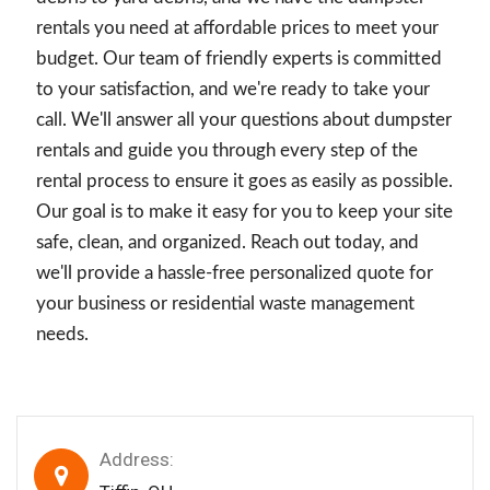
rentals you need at affordable prices to meet your
budget. Our team of friendly experts is committed
to your satisfaction, and we're ready to take your
call. We'll answer all your questions about dumpster
rentals and guide you through every step of the
rental process to ensure it goes as easily as possible.
Our goal is to make it easy for you to keep your site
safe, clean, and organized. Reach out today, and
we'll provide a hassle-free personalized quote for
your business or residential waste management
needs.
Address: