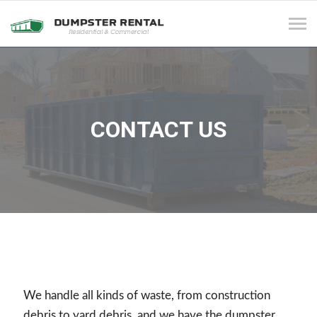
Tog
navi
CONTACT US
We handle all kinds of waste, from construction
debris to yard debris, and we have the dumpster