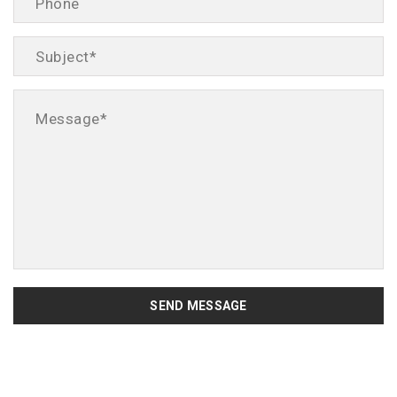
SEND MESSAGE