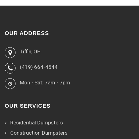
OUR ADDRESS
Tiffin, OH
(419) 664-4544
Mon - Sat: 7am - 7pm
OUR SERVICES
Residential Dumpsters
Construction Dumpsters