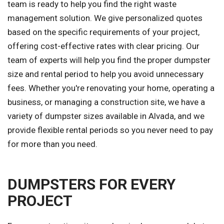
team is ready to help you find the right waste
management solution. We give personalized quotes
based on the specific requirements of your project,
offering cost-effective rates with clear pricing. Our
team of experts will help you find the proper dumpster
size and rental period to help you avoid unnecessary
fees. Whether you're renovating your home, operating a
business, or managing a construction site, we have a
variety of dumpster sizes available in Alvada, and we
provide flexible rental periods so you never need to pay
for more than you need.
DUMPSTERS FOR EVERY
PROJECT