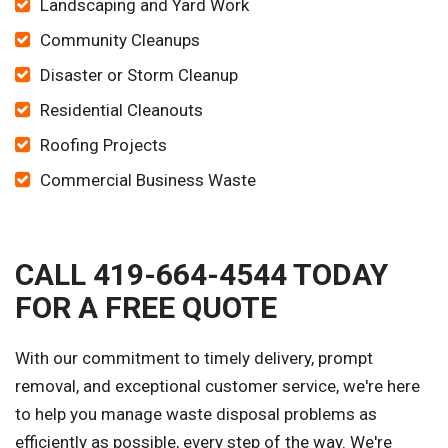
Landscaping and Yard Work
Community Cleanups
Disaster or Storm Cleanup
Residential Cleanouts
Roofing Projects
Commercial Business Waste
CALL 419-664-4544 TODAY
FOR A FREE QUOTE
With our commitment to timely delivery, prompt
removal, and exceptional customer service, we're here
to help you manage waste disposal problems as
efficiently as possible, every step of the way. We're