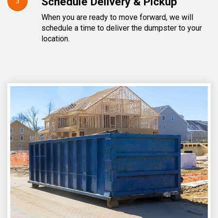
Schedule Delivery & Pickup
3
When you are ready to move forward, we will
schedule a time to deliver the dumpster to your
location.