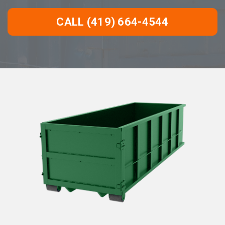
CALL (419) 664-4544