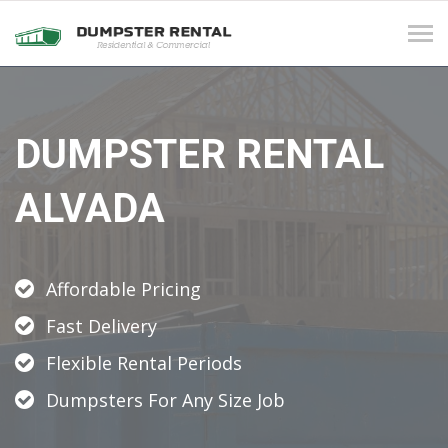
Tog
navi
DUMPSTER RENTAL
ALVADA
Affordable Pricing
Fast Delivery
Flexible Rental Periods
Dumpsters For Any Size Job