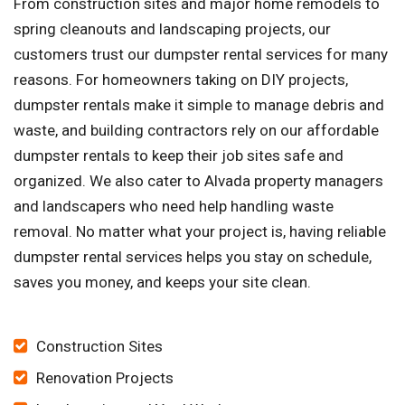
From construction sites and major home remodels to
spring cleanouts and landscaping projects, our
customers trust our dumpster rental services for many
reasons. For homeowners taking on DIY projects,
dumpster rentals make it simple to manage debris and
waste, and building contractors rely on our affordable
dumpster rentals to keep their job sites safe and
organized. We also cater to Alvada property managers
and landscapers who need help handling waste
removal. No matter what your project is, having reliable
dumpster rental services helps you stay on schedule,
saves you money, and keeps your site clean.
Construction Sites
Renovation Projects