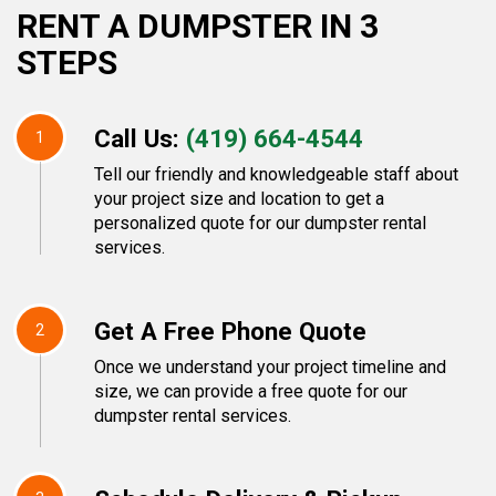
RENT A DUMPSTER IN 3
STEPS
Call Us:
(419) 664-4544
1
Tell our friendly and knowledgeable staff about
your project size and location to get a
personalized quote for our dumpster rental
services.
Get A Free Phone Quote
2
Once we understand your project timeline and
size, we can provide a free quote for our
dumpster rental services.