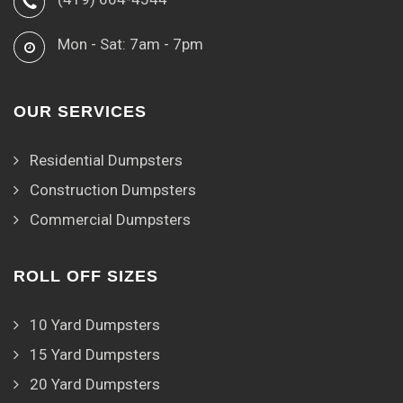
Mon - Sat: 7am - 7pm
OUR SERVICES
Residential Dumpsters
Construction Dumpsters
Commercial Dumpsters
ROLL OFF SIZES
10 Yard Dumpsters
15 Yard Dumpsters
20 Yard Dumpsters