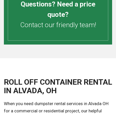
Questions? Need a price
quote?
Contact our friendly team!
ROLL OFF CONTAINER RENTAL
IN ALVADA, OH
When you need dumpster rental services in Alvada OH
for a commercial or residential project, our helpful