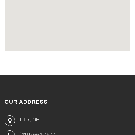
OUR ADDRESS
Tiffin, OH
(419) 664-4544