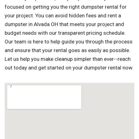
focused on getting you the right dumpster rental for
your project. You can avoid hidden fees and rent a
dumpster in Alvada OH that meets your project and
budget needs with our transparent pricing schedule.
Our team is here to help guide you through the process
and ensure that your rental goes as easily as possible.
Let us help you make cleanup simpler than ever--reach
out today and get started on your dumpster rental now.