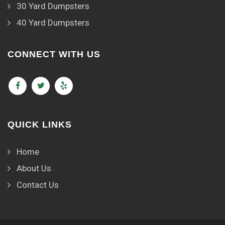
30 Yard Dumpsters
40 Yard Dumpsters
CONNECT WITH US
QUICK LINKS
Home
About Us
Contact Us